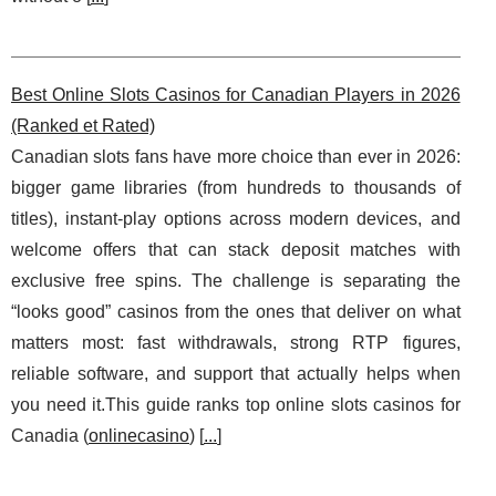
Best Online Slots Casinos for Canadian Players in 2026
(Ranked et Rated)
Canadian slots fans have more choice than ever in 2026:
bigger game libraries (from hundreds to thousands of
titles), instant-play options across modern devices, and
welcome offers that can stack deposit matches with
exclusive free spins. The challenge is separating the
“looks good” casinos from the ones that deliver on what
matters most: fast withdrawals, strong RTP figures,
reliable software, and support that actually helps when
you need it.This guide ranks top online slots casinos for
Canadia (
onlinecasino
) [
...
]