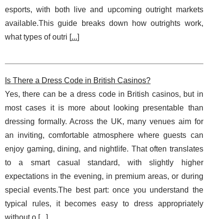
esports, with both live and upcoming outright markets
available.This guide breaks down how outrights work,
what types of outri [
...
]
Is There a Dress Code in British Casinos?
Yes, there can be a dress code in British casinos, but in
most cases it is more about looking presentable than
dressing formally. Across the UK, many venues aim for
an inviting, comfortable atmosphere where guests can
enjoy gaming, dining, and nightlife. That often translates
to a smart casual standard, with slightly higher
expectations in the evening, in premium areas, or during
special events.The best part: once you understand the
typical rules, it becomes easy to dress appropriately
without o [
...
]