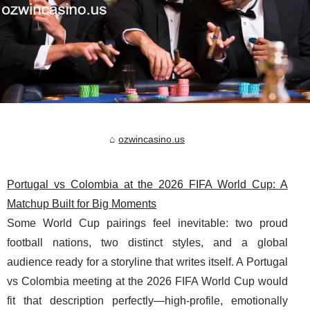
ozwincasino.us
Portugal vs Colombia at the 2026 FIFA World Cup: A
Matchup Built for Big Moments
Some World Cup pairings feel inevitable: two proud
football nations, two distinct styles, and a global
audience ready for a storyline that writes itself. A Portugal
vs Colombia meeting at the 2026 FIFA World Cup would
fit that description perfectly—high-profile, emotionally