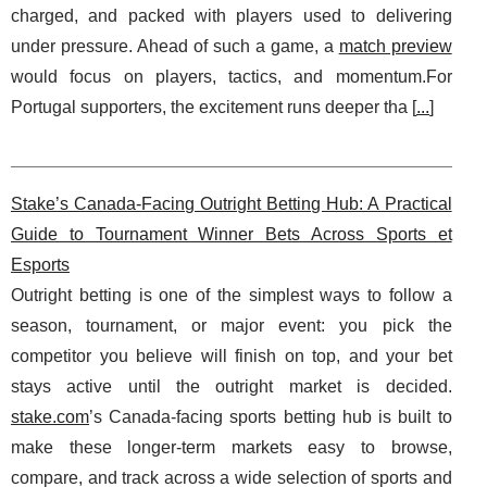
charged, and packed with players used to delivering
under pressure. Ahead of such a game, a
match preview
would focus on players, tactics, and momentum.For
Portugal supporters, the excitement runs deeper tha [
...
]
Stake’s Canada-Facing Outright Betting Hub: A Practical
Guide to Tournament Winner Bets Across Sports et
Esports
Outright betting is one of the simplest ways to follow a
season, tournament, or major event: you pick the
competitor you believe will finish on top, and your bet
stays active until the outright market is decided.
stake.com
’s Canada-facing sports betting hub is built to
make these longer-term markets easy to browse,
compare, and track across a wide selection of sports and